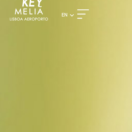
KEY
EN